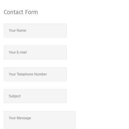
Contact Form