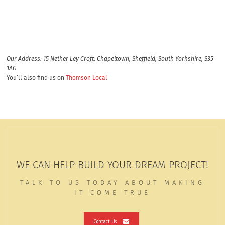
Our Address: 15 Nether Ley Croft, Chapeltown, Sheffield, South Yorkshire, S35
1AG
You’ll also find us on
Thomson Local
WE CAN HELP BUILD YOUR DREAM PROJECT!
TALK TO US TODAY ABOUT MAKING
IT COME TRUE
Contact Us