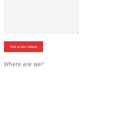
Where are we?