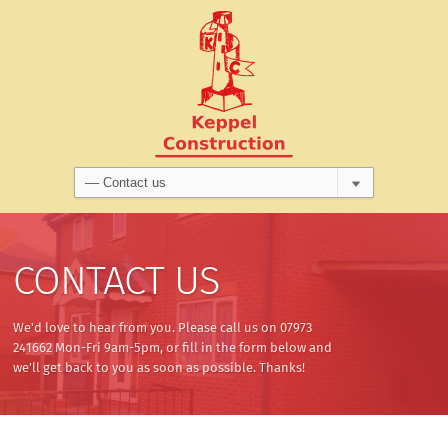
CONTACT US
We'd love to hear from you. Please call us on 07973
241662 Mon-Fri 9am-5pm, or fill in the form below and
we'll get back to you as soon as possible. Thanks!